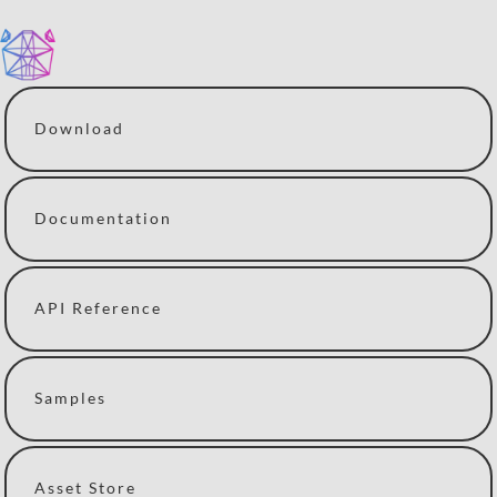
Download
Documentation
API Reference
Samples
Asset Store