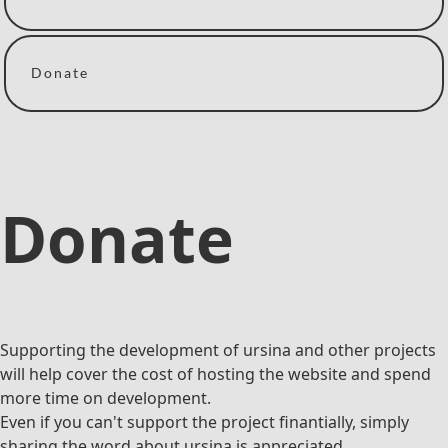
Donate
Donate
Supporting the development of ursina and other projects
will help cover the cost of hosting the website and spend
more time on development.
Even if you can't support the project finantially, simply
sharing the word about ursina is appreciated.