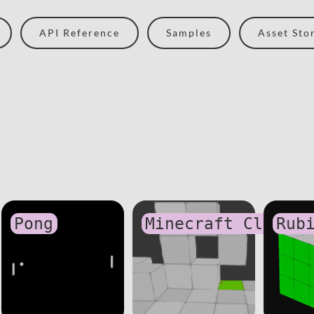
API Reference
Samples
Asset Sto
Pong
Minecraft Clone
Rub