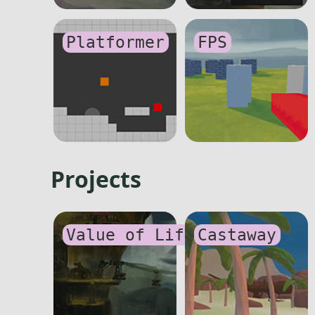
Platformer
FPS
Projects
Value of Life
Castaway