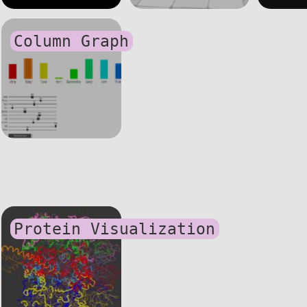
Column Graph
Protein Visualization