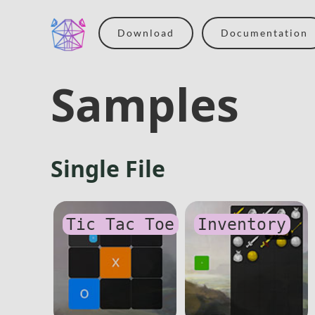
Download
Documentation
Samples
Single File
Tic Tac Toe
Inventory