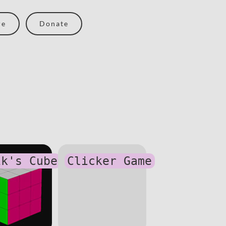
re
Donate
ik's Cube
Clicker Game